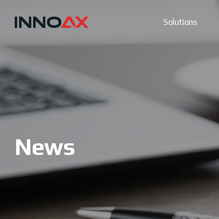
Solutions
News