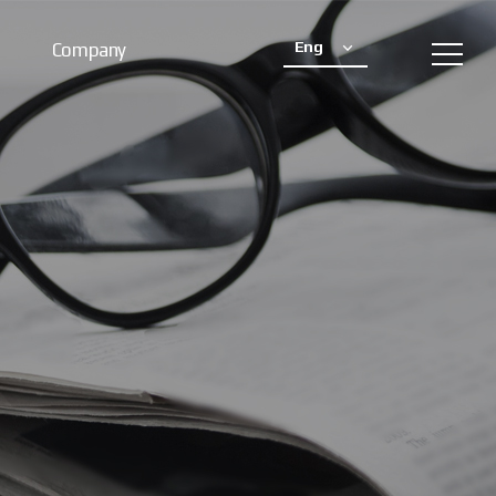
Eng
Company