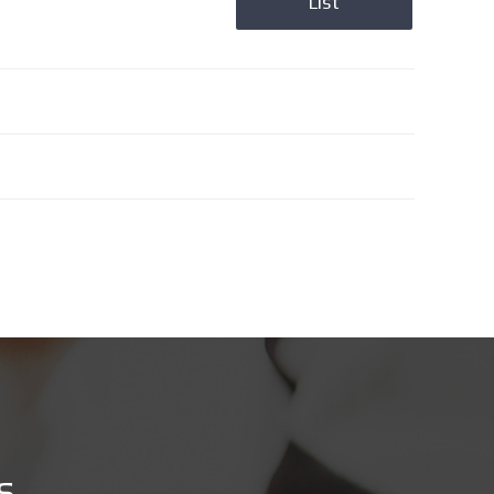
List
s