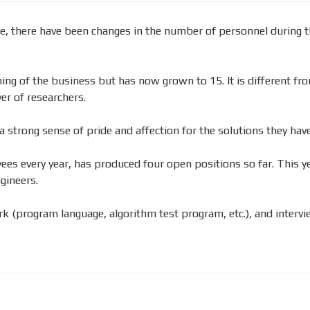
, there have been changes in the number of personnel during t
nning of the business but has now grown to 15. It is different 
er of researchers.
 strong sense of pride and affection for the solutions they have
s every year, has produced four open positions so far. This yea
gineers.
k (program language, algorithm test program, etc.), and intervie