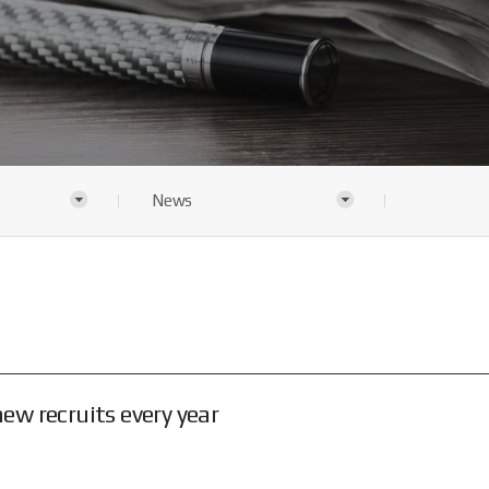
News
w recruits every year