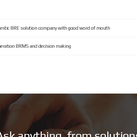
omestic BRE solution company with good word of mouth
eneration BRMS and decision making
A
s
k
a
n
y
t
h
i
n
g
,
f
r
o
m
s
o
l
u
t
i
o
n