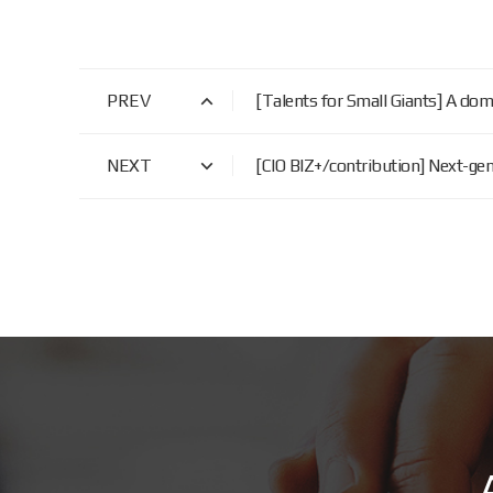
PREV
[Talents for Small Giants] A d
NEXT
[CIO BIZ+/contribution] Next-g