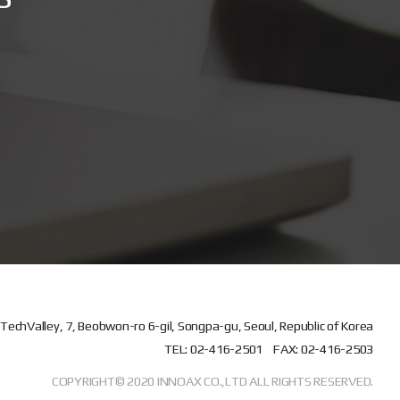
TechValley, 7, Beobwon-ro 6-gil, Songpa-gu, Seoul, Republic of Korea
TEL: 02-416-2501
FAX: 02-416-2503
COPYRIGHT© 2020 INNOAX CO.,LTD ALL RIGHTS RESERVED.