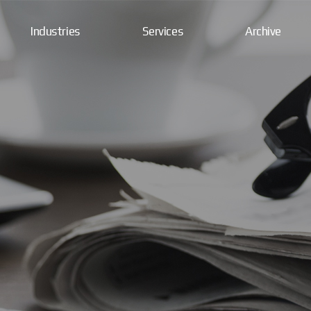
Industries
Services
Archive