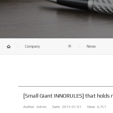
Company
News
[Small Giant INNORULES] that holds ne
Author
Admin
Date
2013-01-01
View
4,751