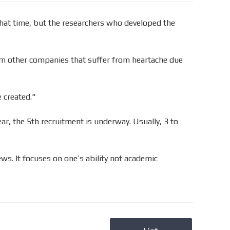
hat time, but the researchers who developed the
from other companies that suffer from heartache due
 created."
r, the 5th recruitment is underway. Usually, 3 to
ws. It focuses on one’s ability not academic