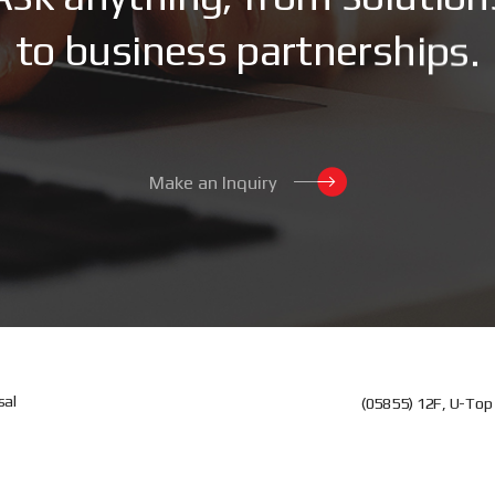
t
o
b
u
s
i
n
e
s
s
p
a
r
t
n
e
r
s
h
i
p
s
.
Make an Inquiry
sal
(05855) 12F, U-Top 