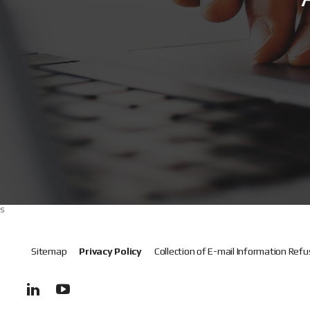
s
Sitemap
Privacy Policy
Collection of E-mail Information Refu