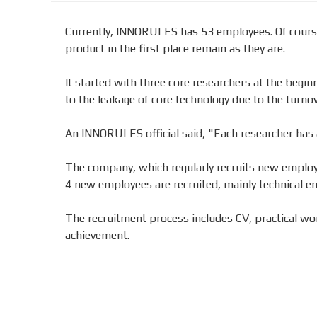
Currently, INNORULES has 53 employees. Of course
product in the first place remain as they are.
It started with three core researchers at the begi
to the leakage of core technology due to the turnov
An INNORULES official said, "Each researcher has a
The company, which regularly recruits new employee
4 new employees are recruited, mainly technical en
The recruitment process includes CV, practical wor
achievement.